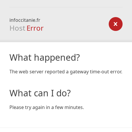
infoccitanie.fr
Host
Error
What happened?
The web server reported a gateway time-out error.
What can I do?
Please try again in a few minutes.