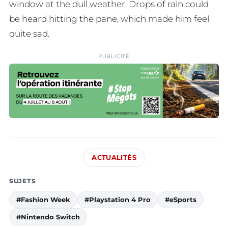
window at the dull weather. Drops of rain could
be heard hitting the pane, which made him feel
quite sad.
PUBLICITÉ
ACTUALITÉS
SUJETS
#Fashion Week
#Playstation 4 Pro
#eSports
#Nintendo Switch