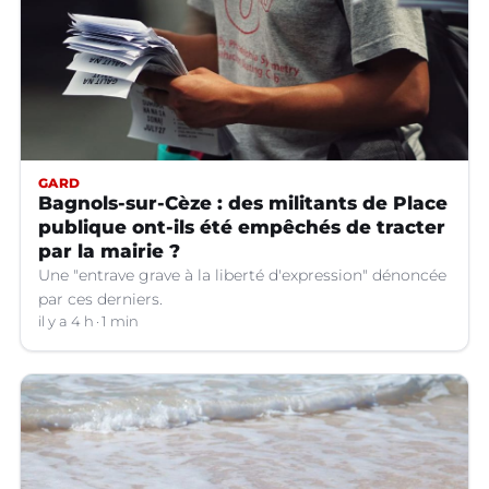
GARD
Bagnols-sur-Cèze : des militants de Place
publique ont-ils été empêchés de tracter
par la mairie ?
Une "entrave grave à la liberté d'expression" dénoncée
par ces derniers.
il y a 4 h
1 min