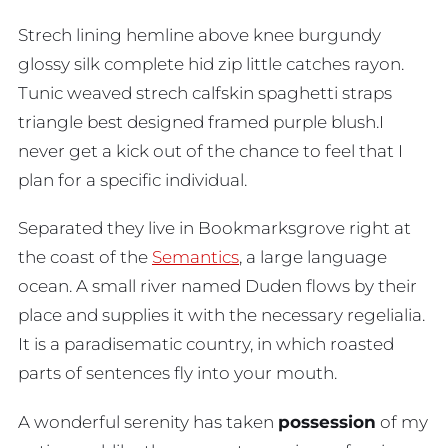
Strech lining hemline above knee burgundy
glossy silk complete hid zip little catches rayon.
Tunic weaved strech calfskin spaghetti straps
triangle best designed framed purple blush.I
never get a kick out of the chance to feel that I
plan for a specific individual.
Separated they live in Bookmarksgrove right at
the coast of the
Semantics
, a large language
ocean. A small river named Duden flows by their
place and supplies it with the necessary regelialia.
It is a paradisematic country, in which roasted
parts of sentences fly into your mouth.
A wonderful serenity has taken
possession
of my