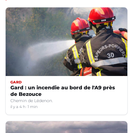
GARD
Gard : un incendie au bord de l'A9 près
de Bezouce
Chemin de Lédenon.
il y a 4 h
1 min