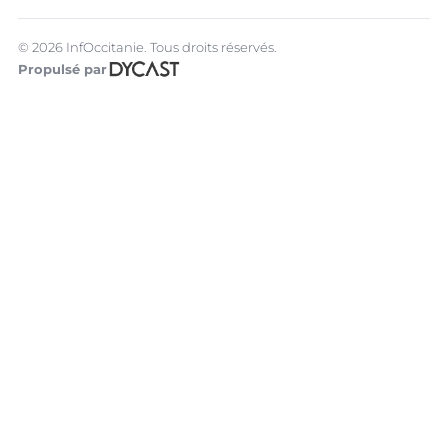
© 2026 InfOccitanie. Tous droits réservés.
Propulsé par