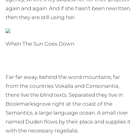
again and again. And if she hasn’t been rewritten,
then they are still using her.
When The Sun Goes Down
Far far away, behind the word mountains, far
from the countries Vokalia and Consonantia,
there live the blind texts. Separated they live in
Bookmarksgrove right at the coast of the
Semantics, a large language ocean. A small river
named Duden flows by their place and supplies it
with the necessary regelialia.