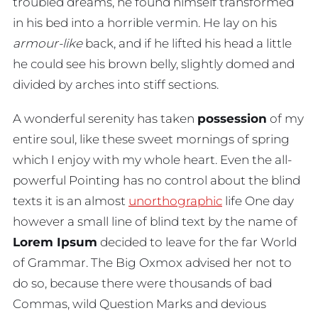
troubled dreams, he found himself transformed
in his bed into a horrible vermin. He lay on his
armour-like
back, and if he lifted his head a little
he could see his brown belly, slightly domed and
divided by arches into stiff sections.
A wonderful serenity has taken
possession
of my
entire soul, like these sweet mornings of spring
which I enjoy with my whole heart. Even the all-
powerful Pointing has no control about the blind
texts it is an almost
unorthographic
life One day
however a small line of blind text by the name of
Lorem Ipsum
decided to leave for the far World
of Grammar. The Big Oxmox advised her not to
do so, because there were thousands of bad
Commas, wild Question Marks and devious