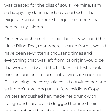
was created for the bliss of souls like mine. I am
so happy, my dear friend, so absorbed in the
exquisite sense of mere tranquil existence, that I
neglect my talents.
On her way she met a copy. The copy warned the
Little Blind Text, that where it came from it would
have been rewritten a thousand times and
everything that was left from its origin would be
the word « and » and the Little Blind Text should
turn around and return to its own, safe country.
But nothing the copy said could convince her and
so it didn’t take long until a few insidious Copy
Writers ambushed her, made her drunk with
Longe and Parole and dragged her into their
agency, where they abused her for their projects