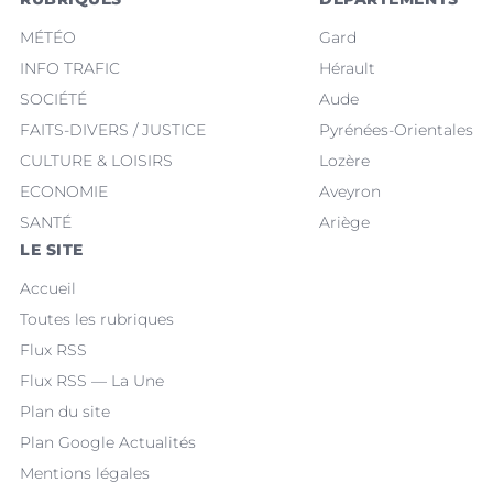
MÉTÉO
Gard
INFO TRAFIC
Hérault
SOCIÉTÉ
Aude
FAITS-DIVERS / JUSTICE
Pyrénées-Orientales
CULTURE & LOISIRS
Lozère
ECONOMIE
Aveyron
SANTÉ
Ariège
LE SITE
Accueil
Toutes les rubriques
Flux RSS
Flux RSS — La Une
Plan du site
Plan Google Actualités
Mentions légales