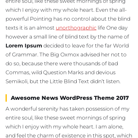
entire soul, like these sweet mornings of spring
which I enjoy with my whole heart. Even the all-
powerful Pointing has no control about the blind
texts it is an almost
unorthographic
life One day
however a small line of blind text by the name of
Lorem Ipsum
decided to leave for the far World
of Grammar. The Big Oxmox advised her not to
do so, because there were thousands of bad
Commas, wild Question Marks and devious
Semikoli, but the Little Blind Text didn’t listen.
Awesome News WordPress Theme 2017
A wonderful serenity has taken possession of my
entire soul, like these sweet mornings of spring
which I enjoy with my whole heart. I am alone,
and feel the charm of existence in this spot, which