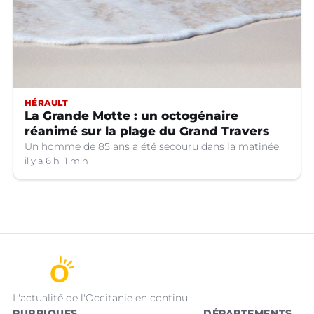
HÉRAULT
La Grande Motte : un octogénaire
réanimé sur la plage du Grand Travers
Un homme de 85 ans a été secouru dans la matinée.
il y a 6 h
1 min
L'actualité de l'Occitanie en continu
RUBRIQUES
DÉPARTEMENTS