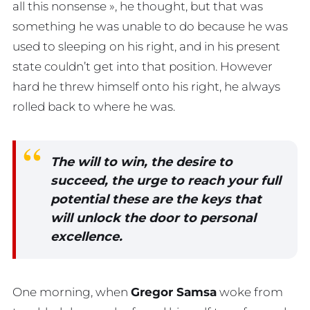
all this nonsense », he thought, but that was
something he was unable to do because he was
used to sleeping on his right, and in his present
state couldn’t get into that position. However
hard he threw himself onto his right, he always
rolled back to where he was.
The will to win, the desire to
succeed, the urge to reach your full
potential these are the keys that
will unlock the door to personal
excellence.
One morning, when
Gregor Samsa
woke from