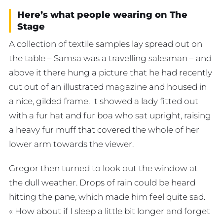
Here’s what people wearing on The
Stage
A collection of textile samples lay spread out on
the table – Samsa was a travelling salesman – and
above it there hung a picture that he had recently
cut out of an illustrated magazine and housed in
a nice, gilded frame. It showed a lady fitted out
with a fur hat and fur boa who sat upright, raising
a heavy fur muff that covered the whole of her
lower arm towards the viewer.
Gregor then turned to look out the window at
the dull weather. Drops of rain could be heard
hitting the pane, which made him feel quite sad.
« How about if I sleep a little bit longer and forget