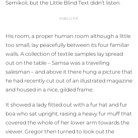
Semikoli, but the Little Blind Text didn’t listen.
PUBLICITÉ
His room, a proper human room although a little
too small, lay peacefully between its four familiar
walls. A collection of textile samples lay spread
out on the table – Samsa was a travelling
salesman – and above it there hung a picture that
he had recently cut out of an illustrated magazine
and housed in a nice, gilded frame.
It showed a lady fitted out with a fur hat and fur
boa who sat upright, raising a heavy fur muff that
covered the whole of her lower arm towards the
viewer. Gregor then turned to look out the