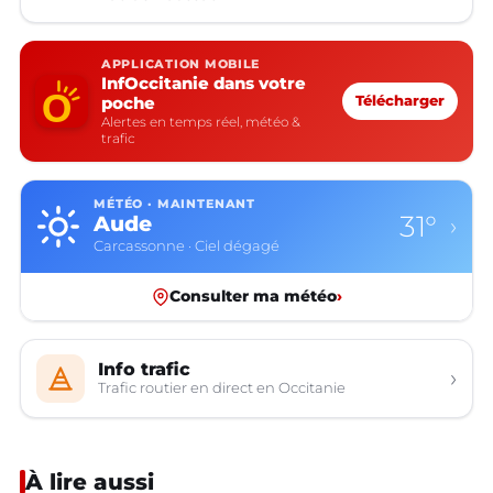
APPLICATION MOBILE
InfOccitanie dans votre
poche
Télécharger
Alertes en temps réel, météo &
trafic
MÉTÉO · MAINTENANT
31°
Aude
›
Carcassonne · Ciel dégagé
Consulter ma météo
›
Info trafic
›
Trafic routier en direct en Occitanie
À lire aussi