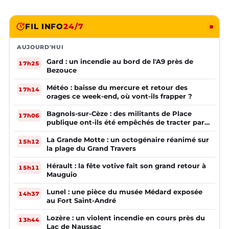
FIL INFO
24/7
AUJOURD'HUI
Gard : un incendie au bord de l'A9 près de
17h25
Bezouce
Météo : baisse du mercure et retour des
17h14
orages ce week-end, où vont-ils frapper ?
Bagnols-sur-Cèze : des militants de Place
17h06
publique ont-ils été empêchés de tracter par
la mairie ?
La Grande Motte : un octogénaire réanimé sur
15h12
la plage du Grand Travers
Hérault : la fête votive fait son grand retour à
15h11
Mauguio
Lunel : une pièce du musée Médard exposée
14h37
au Fort Saint-André
Lozère : un violent incendie en cours près du
13h44
Lac de Naussac