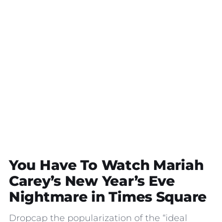
You Have To Watch Mariah
Carey’s New Year’s Eve
Nightmare in Times Square
Dropcap the popularization of the “ideal