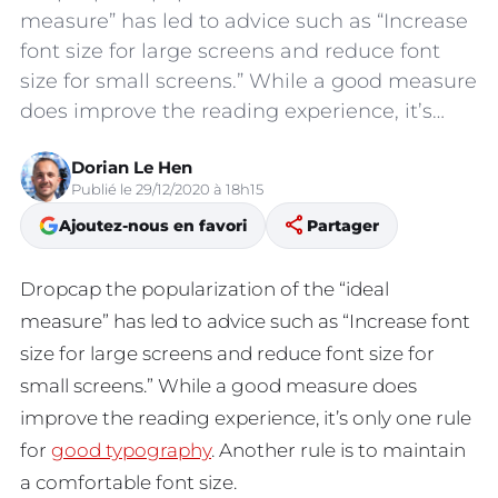
measure” has led to advice such as “Increase
font size for large screens and reduce font
size for small screens.” While a good measure
does improve the reading experience, it’s…
Dorian Le Hen
Publié le 29/12/2020 à 18h15
share
Ajoutez-nous en favori
Partager
D
ropcap the popularization of the “ideal
measure” has led to advice such as “Increase font
size for large screens and reduce font size for
small screens.” While a good measure does
improve the reading experience, it’s only one rule
for
good typography
. Another rule is to maintain
a comfortable font size.