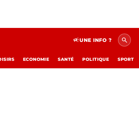
search
campaign
UNE INFO ?
OISIRS
ECONOMIE
SANTÉ
POLITIQUE
SPORT