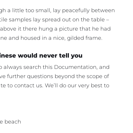
 a little too small, lay peacefully between
extile samples lay spread out on the table –
above it there hung a picture that he had
ine and housed in a nice, gilded frame.
inese would never tell you
 to always search this Documentation, and
have further questions beyond the scope of
e to contact us. We’ll do our very best to
he beach