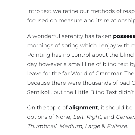
Intro text we refine our methods of res
focused on measure and its relationshi
A wonderful serenity has taken
possess
mornings of spring which I enjoy with 
Pointing has no control about the blind 
day however a small line of blind text 
leave for the far World of Grammar. The
because there were thousands of bad 
Semikoli, but the Little Blind Text didn’t 
On the topic of
alignment
, it should be
options of
None
,
Left
,
Right,
and
Center
Thumbnail
,
Medium
,
Large
&
Fullsize
.