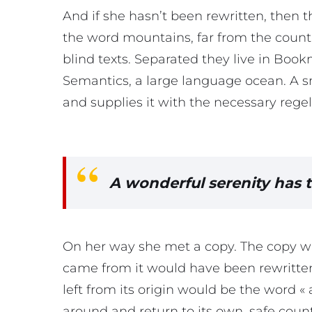
And if she hasn’t been rewritten, then th
the word mountains, far from the countr
blind texts. Separated they live in Book
Semantics, a large language ocean. A s
and supplies it with the necessary regeli
A wonderful serenity has 
On her way she met a copy. The copy war
came from it would have been rewritte
left from its origin would be the word « 
around and return to its own, safe coun