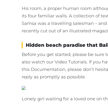
His room, a proper human room although
its four familiar walls. A collection of t
Samsa was a travelling salesman – and 
recently cut out of an illustrated magaz
Hidden beach paradise that Bal
Before you get started, please be sure
also watch our Video Tutorials. If you 
this Documentation, please don’t hesitat
reply as promptly as possible.
Lonely girl waiting for a loved one on t