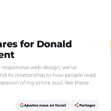
res for Donald
ent
f responsive web design, we’ve
d its relationship to how people read.
ession of my entire soul, like these
share
Ajoutez-nous en favori
Partager