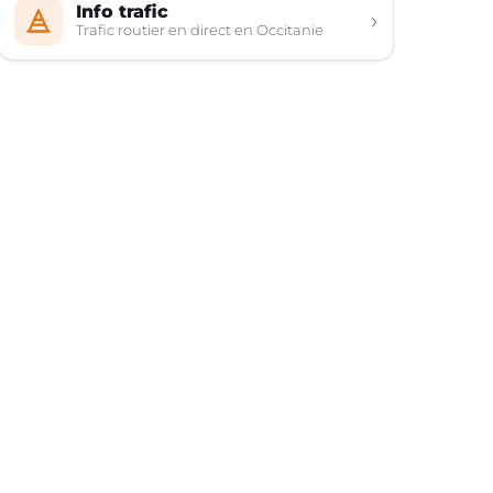
Info trafic
›
Trafic routier en direct en Occitanie