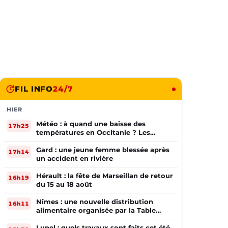
FIL INFO
24/7
HIER
Météo : à quand une baisse des
17h25
températures en Occitanie ? Les
prévisions
Gard : une jeune femme blessée après
17h14
un accident en rivière
Hérault : la fête de Marseillan de retour
16h19
du 15 au 18 août
Nîmes : une nouvelle distribution
16h11
alimentaire organisée par la Table
Ouverte
Lunel : quels travaux sont faits cet été