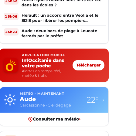
15h32
dans les écoles ?
Hérault : un accord entre Veolia et le
15h06
SDIS pour libérer les pompiers
volontaires
Aude : deux bars de plage à Leucate
14h23
fermés par le préfet
APPLICATION MOBILE
InfOccitanie dans
votre poche
Télécharger
Alertes en temps réel,
météo & trafic
MÉTÉO · MAINTENANT
22°
Aude
›
Carcassonne · Ciel dégagé
Consulter ma météo
›