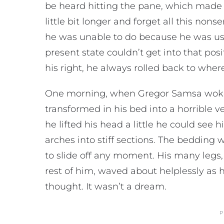
be heard hitting the pane, which made h
little bit longer and forget all this no
he was unable to do because he was used
present state couldn’t get into that po
his right, he always rolled back to wher
One morning, when Gregor Samsa woke 
transformed in his bed into a horrible v
he lifted his head a little he could see
arches into stiff sections. The bedding
to slide off any moment. His many legs, 
rest of him, waved about helplessly as
thought. It wasn’t a dream.
P