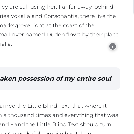
ey are still using her. Far far away, behind
ies Vokalia and Consonantia, there live the
marksgrove right at the coast of the
mall river named Duden flows by their place
alia.
i
taken possession of my entire soul
ned the Little Blind Text, that where it
n a thousand times and everything that was
and » and the Little Blind Text should turn
try.A wonderful serenity has taken