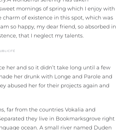
e sweet mornings of spring which I enjoy with
e charm of existence in this spot, which was
 I am so happy, my dear friend, so absorbed in
stence, that I neglect my talents.
UBLICITÉ
 her and so it didn’t take long until a few
made her drunk with Longe and Parole and
ey abused her for their projects again and
, far from the countries Vokalia and
. Separated they live in Bookmarksgrove right
 language ocean. A small river named Duden