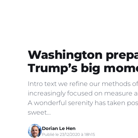
Washington prepa
Trump’s big mom
Intro text we refine our methods o
increasingly focused on measure an
A wonderful serenity has taken poss
sweet…
Dorian Le Hen
Publié le 23/12/2020 à 18h15