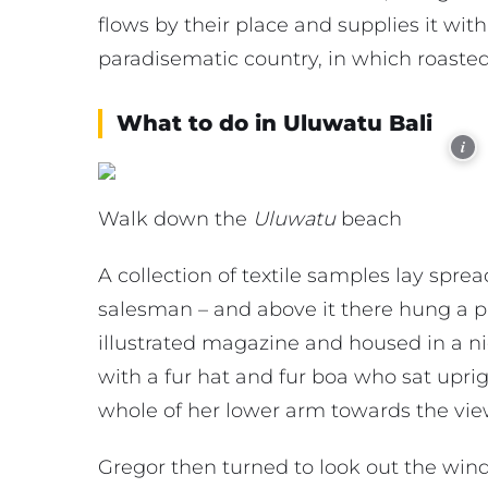
flows by their place and supplies it with 
paradisematic country, in which roasted
What to do in Uluwatu Bali
i
Walk down the
Uluwatu
beach
A collection of textile samples lay spre
salesman – and above it there hung a pi
illustrated magazine and housed in a nic
with a fur hat and fur boa who sat uprig
whole of her lower arm towards the vie
Gregor then turned to look out the wind