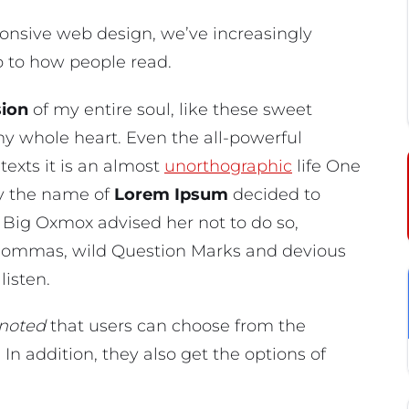
ponsive web design, we’ve increasingly
p to how people read.
ion
of my entire soul, like these sweet
my whole heart. Even the all-powerful
texts it is an almost
unorthographic
life One
by the name of
Lorem Ipsum
decided to
 Big Oxmox advised her not to do so,
Commas, wild Question Marks and devious
listen.
noted
that users can choose from the
. In addition, they also get the options of