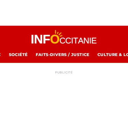
C
SOCIÉTÉ
FAITS-DIVERS / JUSTICE
CULTURE & L
PUBLICITÉ