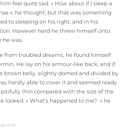
im feel quite sad. « How about if I sleep a
nsense », he thought, but that was something
 to sleeping on his right, and in his
sition. However hard he threw himself onto
e he was.
from troubled dreams, he found himself
ermin. He lay on his armour-like back, and if
 his brown belly, slightly domed and divided by
 was hardly able to cover it and seemed ready
pitifully thin compared with the size of the
 he looked. « What’s happened to me? » he
UBLICITÉ