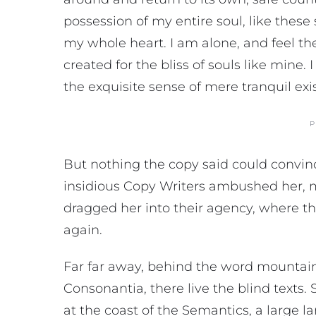
possession of my entire soul, like thes
my whole heart. I am alone, and feel th
created for the bliss of souls like mine.
the exquisite sense of mere tranquil exi
P
But nothing the copy said could convince
insidious Copy Writers ambushed her, 
dragged her into their agency, where th
again.
Far far away, behind the word mountains
Consonantia, there live the blind texts
at the coast of the Semantics, a large