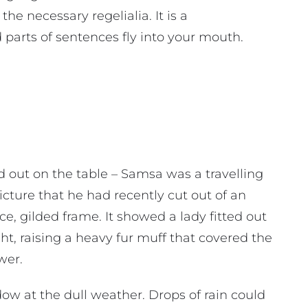
the necessary regelialia. It is a
 parts of sentences fly into your mouth.
ad out on the table – Samsa was a travelling
cture that he had recently cut out of an
e, gilded frame. It showed a lady fitted out
ht, raising a heavy fur muff that covered the
wer.
ow at the dull weather. Drops of rain could