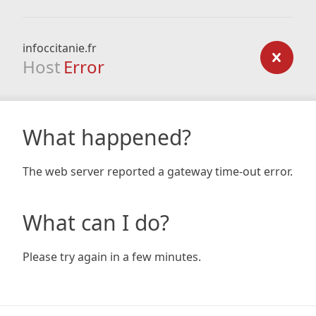
infoccitanie.fr
Host
Error
What happened?
The web server reported a gateway time-out error.
What can I do?
Please try again in a few minutes.